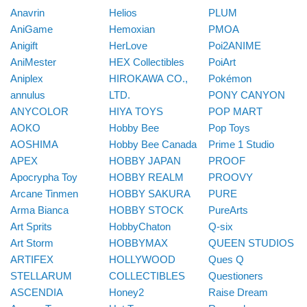
Anavrin
Helios
PLUM
AniGame
Hemoxian
PMOA
Anigift
HerLove
Poi2ANIME
AniMester
HEX Collectibles
PoiArt
Aniplex
HIROKAWA CO.,
Pokémon
annulus
LTD.
PONY CANYON
ANYCOLOR
HIYA TOYS
POP MART
AOKO
Hobby Bee
Pop Toys
AOSHIMA
Hobby Bee Canada
Prime 1 Studio
APEX
HOBBY JAPAN
PROOF
Apocrypha Toy
HOBBY REALM
PROOVY
Arcane Tinmen
HOBBY SAKURA
PURE
Arma Bianca
HOBBY STOCK
PureArts
Art Sprits
HobbyChaton
Q-six
Art Storm
HOBBYMAX
QUEEN STUDIOS
ARTIFEX
HOLLYWOOD
Ques Q
STELLARUM
COLLECTIBLES
Questioners
ASCENDIA
Honey2
Raise Dream