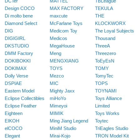
DCTer
MATTEL
TBLeague
Design COCO
MAX FACTORY
TEKULA
Di molto bene
maxcute
THE
Diamond Select
McFarlane Toys
KLOCKWORX
DIG
Medicom Toy
The Loyal Subjects
DIGIGIRL
Medicos
Thousand
DKSTUDIO
MegaHouse
ThreeA
DMM Factory
Meng
Threezero
DOKIBOKKI
MENGXIANG
ToEyEsN
DOKIMAX
TOYS
TOMY
Dolly Verse
Mezco
TomyTec
DSPIAE
MIC
TOPS
Eastern Model
Mighty Jaxx
TOYNAMI
Eclipse Collectibles
miHoYo
Toys Alliance
Eclipse Feather
Mimeyoi
Limited
Eighteen
MIMIK
Toys Works
EIKOH
Ming Jiang Legend
Toytec
elCOCO
MiniM Studio
TriEagles Studio
Elegant
Mirai-Kojo
TRON Model Kit