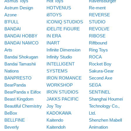
Asmus Toys
Hot Toys
Ravensburger
Astrum Design
HOTVENUS
Re-ment
Azone
i8TOYS
REVERSE
B'FULL
ICONIQ STUDIOS
STUDIO
BANDAI
iDELiTE FiGURE
REVOLVE
BANDAI HOBBY
IN ERA
RIBOSE
BANDAI NAMCO
INART
Riftbound
Arts
Infinite Dimension
Ring Toys
Bandai Shokugan
Infinity Studio
ROCA
Bandai Tamashii
INTELLIGENT
Rocket Boy
Nations
SYSTEMS
Sakura-Gear
BANPRESTO
IRON ROMANCE
Second Axe
BearPanda
WORKSHOP
SEGA
BearPanda x Eiifox
IRON STUDIOS
SENTINEL
Beast Kingdom
JAKKS PACIFIC
Shanghai Houmei
Beautiful Chemistry
Joy Toy
Technology Co.,
BeBox
KADOKAWA
Ltd.
BELLFINE
Kaitendo
Shenzhen Mabell
Beverly
Kaitendoh
Animation