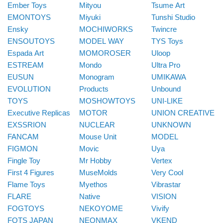
Ember Toys
Mityou
Tsume Art
EMONTOYS
Miyuki
Tunshi Studio
Ensky
MOCHIWORKS
Twincre
ENSOUTOYS
MODEL WAY
TYS Toys
Espada Art
MOMOROSER
Uloop
ESTREAM
Mondo
Ultra Pro
EUSUN
Monogram
UMIKAWA
EVOLUTION
Products
Unbound
TOYS
MOSHOWTOYS
UNI-LIKE
Executive Replicas
MOTOR
UNION CREATIVE
EXSSRION
NUCLEAR
UNKNOWN
FANCAM
Mouse Unit
MODEL
FIGMON
Movic
Uya
Fingle Toy
Mr Hobby
Vertex
First 4 Figures
MuseMolds
Very Cool
Flame Toys
Myethos
Vibrastar
FLARE
Native
VISION
FOGTOYS
NEKOYOME
Vivify
FOTS JAPAN
NEONMAX
VKEND