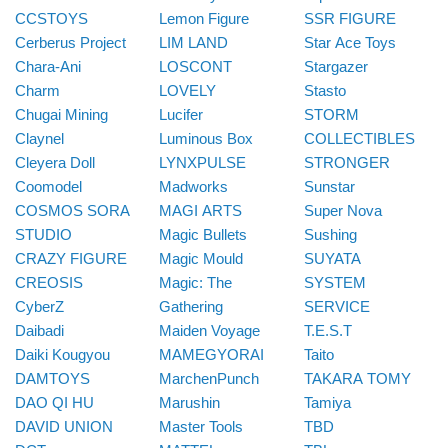
CCSTOYS
Lemon Figure
SSR FIGURE
Cerberus Project
LIM LAND
Star Ace Toys
Chara-Ani
LOSCONT
Stargazer
Charm
LOVELY
Stasto
Chugai Mining
Lucifer
STORM
Claynel
Luminous Box
COLLECTIBLES
Cleyera Doll
LYNXPULSE
STRONGER
Coomodel
Madworks
Sunstar
COSMOS SORA
MAGI ARTS
Super Nova
STUDIO
Magic Bullets
Sushing
CRAZY FIGURE
Magic Mould
SUYATA
CREOSIS
Magic: The
SYSTEM
CyberZ
Gathering
SERVICE
Daibadi
Maiden Voyage
T.E.S.T
Daiki Kougyou
MAMEGYORAI
Taito
DAMTOYS
MarchenPunch
TAKARA TOMY
DAO QI HU
Marushin
Tamiya
DAVID UNION
Master Tools
TBD