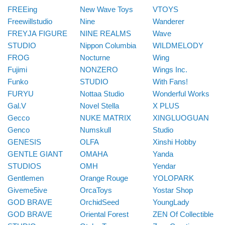
FREEing
New Wave Toys
VTOYS
Freewillstudio
Nine
Wanderer
FREYJA FIGURE
NINE REALMS
Wave
STUDIO
Nippon Columbia
WILDMELODY
FROG
Nocturne
Wing
Fujimi
NONZERO
Wings Inc.
Funko
STUDIO
With Fans!
FURYU
Nottaa Studio
Wonderful Works
Gal.V
Novel Stella
X PLUS
Gecco
NUKE MATRIX
XINGLUOGUAN
Genco
Numskull
Studio
GENESIS
OLFA
Xinshi Hobby
GENTLE GIANT
OMAHA
Yanda
STUDIOS
OMH
Yendar
Gentlemen
Orange Rouge
YOLOPARK
Giveme5ive
OrcaToys
Yostar Shop
GOD BRAVE
OrchidSeed
YoungLady
GOD BRAVE
Oriental Forest
ZEN Of Collectible