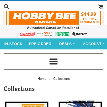
Skip
to
content
Authorized Canadian Retailer of
Bandai
Good
Kotobukiya
threezero
Smile
IN‑STOCK
PRE‑ORDER
DEALS
ACCOUNT
Company
Menu
›
Home
Collections
Collections