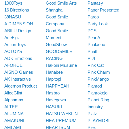
1000Toys
Good Smile Arts
Pantasy
16 Directions
Shanghai
Paper Presented
39NASU
Good Smile
Parco
A DIMENSION
Company
Party Look
ABILU Design
Good Smile
PCS
AceFigz
Moment
PeariA
Action Toys
GoodShow
Phalaeno
ACTOYS
GOODSMILE
Phat!
ADK Emotions
RACING
PIJI
AFORCE
Hakoiri Musume
Pink Cat
AISNO Games
Hanabee
Pink Charm
AK Interactive
Hapitopi
PinkMango
Algernon Product
HAPPYEAH
Plamod
AliceGlint
Hasbro
Plamokojo
Alphamax
Hasegawa
Planet Ring
ALTER
HASUKI
Industry
ALUMINA
HATSU WEKLIN
Platz
AMAKUNI
HEA PREMIUM
PLAYMOBIL
AMI AMI
HEARTSUM
Plex