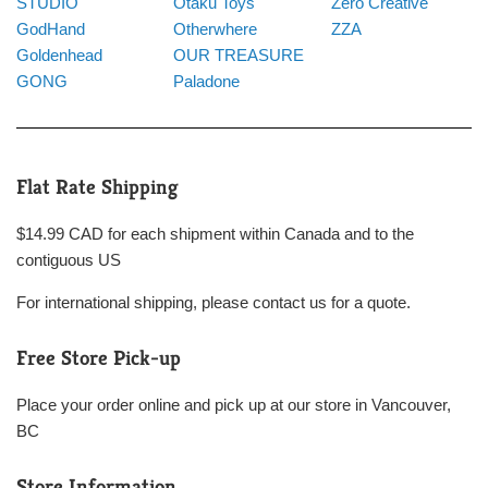
STUDIO
Otaku Toys
Zero Creative
GodHand
Otherwhere
ZZA
Goldenhead
OUR TREASURE
GONG
Paladone
Flat Rate Shipping
$14.99 CAD for each shipment within Canada and to the
contiguous US
For international shipping, please contact us for a quote.
Free Store Pick-up
Place your order online and pick up at our store in Vancouver,
BC
Store Information