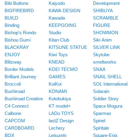
Bibi Buttons
Kaiyodo
Development
BIGFIREBIRD
KAWA DESIGN
SHIBUYA
BUILD
Kawada
SCRAMBLE
Binding
KEEPGOING
FIGURE
Bishop's Rondo
Studio
SHOWMON
Bishou Gumi
Kitan Club
Siki Anim
BLACKRAY
KITSUNE STATUE
SILVER LINK
ENJOY
Kiwi Toys
Skytube
Blitzway
KNEAD
smeltworks
Border Models
KOEI TECMO
SNAA
Brilliant Journey
GAMES
SNAIL SHELL
Broccoli
KoiKoi
SOL International
Bushiroad
KONAMI
Solarain
Bushiroad Creative
Kotobukiya
Soldier Story
C4 Connect
KT model+
Space Mogura
Calbone
LADo TOYS
Sparmax
CAPCOM
lastZ Design
Spinel
CARDBOARD
Lechery
Spiritale
BOX
Leisurely
Square-Enix