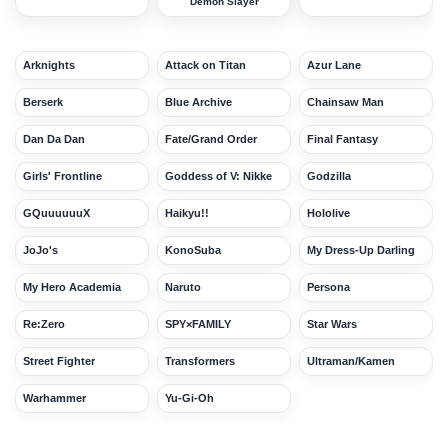
Demon Slayer
Arknights
Attack on Titan
Azur Lane
Berserk
Blue Archive
Chainsaw Man
Dan Da Dan
Fate/Grand Order
Final Fantasy
Girls' Frontline
Goddess of V: Nikke
Godzilla
GQuuuuuuX
Haikyu!!
Hololive
JoJo's
KonoSuba
My Dress-Up Darling
My Hero Academia
Naruto
Persona
Re:Zero
SPY×FAMILY
Star Wars
Street Fighter
Transformers
Ultraman/Kamen
Warhammer
Yu-Gi-Oh