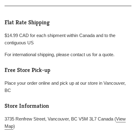
Flat Rate Shipping
$14.99 CAD for each shipment within Canada and to the
contiguous US
For international shipping, please contact us for a quote.
Free Store Pick-up
Place your order online and pick up at our store in Vancouver,
BC
Store Information
3735 Renfrew Street, Vancouver, BC V5M 3L7 Canada (
View
Map
)