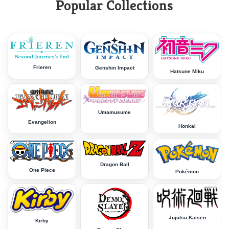
Popular Collections
Frieren
Genshin Impact
Hatsune Miku
Umamusume
Evangelion
Honkai
Dragon Ball
One Piece
Pokémon
Jujutsu Kaisen
Kirby