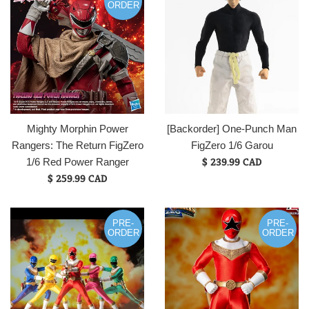
ORDER
Mighty Morphin Power
[Backorder] One-Punch Man
Rangers: The Return FigZero
FigZero 1/6 Garou
Regular
$ 239.99 CAD
1/6 Red Power Ranger
price
$ 259.99 CAD
PRE-
PRE-
ORDER
ORDER