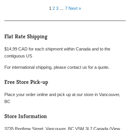
1
2
3
…
7
Next »
Flat Rate Shipping
$14.99 CAD for each shipment within Canada and to the
contiguous US
For international shipping, please contact us for a quote.
Free Store Pick-up
Place your order online and pick up at our store in Vancouver,
BC
Store Information
3735 Renfrew Street, Vancouver, BC V5M 3L7 Canada (
View