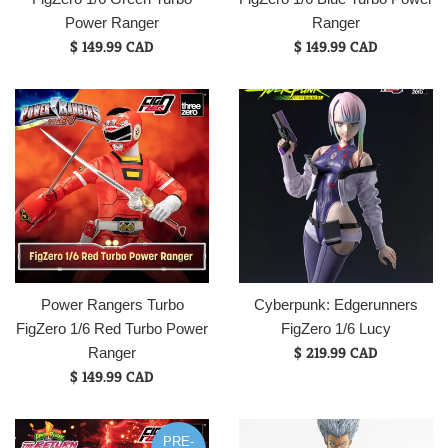
Power Ranger
Ranger
Regular
Regular
$ 149.99 CAD
$ 149.99 CAD
price
price
Power Rangers Turbo
Cyberpunk: Edgerunners
FigZero 1/6 Red Turbo Power
FigZero 1/6 Lucy
Regular
$ 219.99 CAD
Ranger
Regular
price
$ 149.99 CAD
price
PRE-