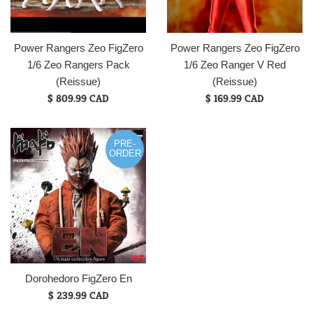
Power Rangers Zeo FigZero
Power Rangers Zeo FigZero
1/6 Zeo Rangers Pack
1/6 Zeo Ranger V Red
(Reissue)
(Reissue)
$ 809.99 CAD
$ 169.99 CAD
PRE-
ORDER
Dorohedoro FigZero En
$ 239.99 CAD