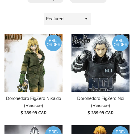
Sort
by
PRE-
PRE-
ORDER
ORDER
Dorohedoro FigZero Nikaido
Dorohedoro FigZero Noi
(Reissue)
(Reissue)
$ 239.99 CAD
$ 239.99 CAD
PRE-
PRE-