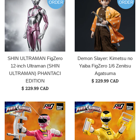
ORDER
ORDER
SHIN ULTRAMAN FigZero
Demon Slayer: Kimetsu no
12-inch Ultraman (SHIN
Yaiba FigZero 1/6 Zenitsu
ULTRAMAN) PHANTACI
Agatsuma
$ 229.99 CAD
EDITION
$ 229.99 CAD