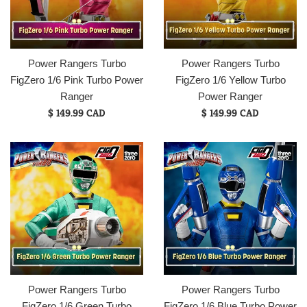
Power Rangers Turbo
Power Rangers Turbo
FigZero 1/6 Pink Turbo Power
FigZero 1/6 Yellow Turbo
Ranger
Power Ranger
Regular
Regular
$ 149.99 CAD
$ 149.99 CAD
price
price
Power Rangers Turbo
Power Rangers Turbo
FigZero 1/6 Green Turbo
FigZero 1/6 Blue Turbo Power