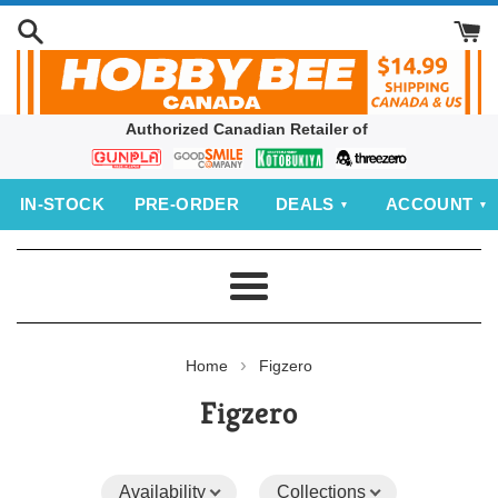
Skip
to
content
Authorized Canadian Retailer of
Bandai
Good
Kotobukiya
threezero
Smile
IN‑STOCK
PRE‑ORDER
DEALS
ACCOUNT
Company
Menu
›
Home
Figzero
Figzero
Availability
Collections