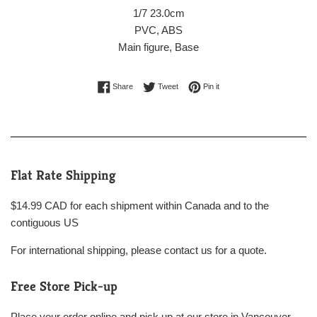
1/7 23.0cm
PVC, ABS
Main figure, Base
Share on Facebook
Tweet on Twitter
Pin on Pinterest
Share
Tweet
Pin it
Flat Rate Shipping
$14.99 CAD for each shipment within Canada and to the
contiguous US
For international shipping, please contact us for a quote.
Free Store Pick-up
Place your order online and pick up at our store in Vancouver,