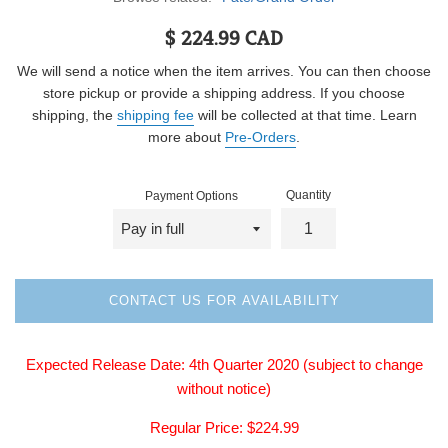
Regular
$ 224.99 CAD
price
We will send a notice when the item arrives. You can then choose
store pickup or provide a shipping address. If you choose
shipping, the
shipping fee
will be collected at that time. Learn
more about
Pre-Orders
.
Quantity
Payment Options
CONTACT US FOR AVAILABILITY
Expected Release Date: 4th
Quarter 2020
(subject to change
without notice)
Regular
Price: $224.99