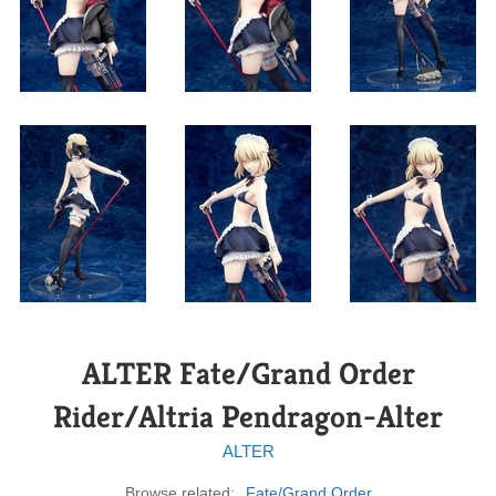
ALTER Fate/Grand Order
Rider/Altria Pendragon-Alter
ALTER
Browse related:
Fate/Grand Order