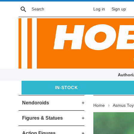
Skip
Search
Log in
Sign up
to
content
Authori
IN‑STOCK
Nendoroids
+
›
Home
Asmus Toys
Figures & Statues
+
Action Figures
+