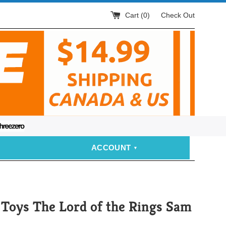
Cart (
0
)
Check Out
eezero
ACCOUNT
Toys The Lord of the Rings Sam