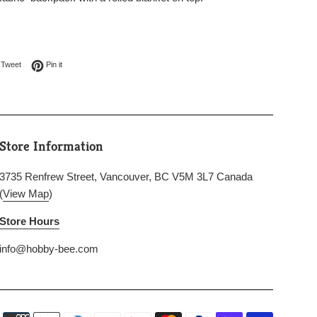
on Facebook
Tweet on Twitter
Pin on Pinterest
Tweet
Pin it
Store Information
3735 Renfrew Street, Vancouver, BC V5M 3L7 Canada
(
View Map
)
Store Hours
info@hobby-bee.com