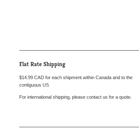
Flat Rate Shipping
$14.99 CAD for each shipment within Canada and to the
contiguous US
For international shipping, please contact us for a quote.