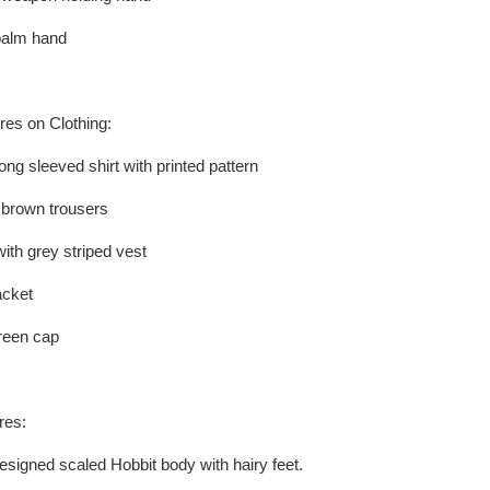
palm hand
res on Clothing:
ong sleeved shirt with printed pattern
f brown trousers
ith grey striped vest
acket
green cap
res:
esigned scaled Hobbit body with hairy feet.