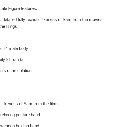
ale Figure features:
 detailed fully realistic likeness of Sam from the movies
 the Rings
s T4 male body
ely 21 cm tall
nts of articulation
c likeness of Sam from the films.
 relaxing posture hand
f weapon holding hand