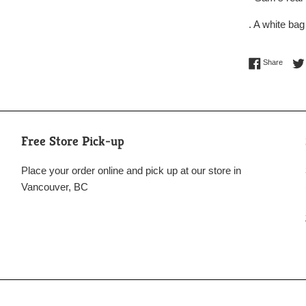
. A white bag
Share 
Share
Free Store Pick-up
Place your order online and pick up at our store in
Vancouver, BC