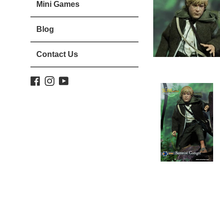
Mini Games
Blog
Contact Us
Facebook
Instagram
YouTube