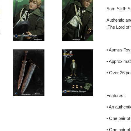
Sam Sixth Sc
Authentic and
:The Lord of
• Asmus Toy
• Approximat
• Over 26 poi
Features :
• An authenti
• One pair of
• One pair o