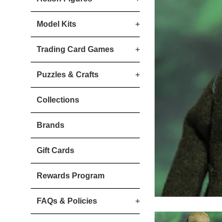
Model Kits
+
Trading Card Games
+
Puzzles & Crafts
+
Collections
Brands
Gift Cards
Rewards Program
FAQs & Policies
+