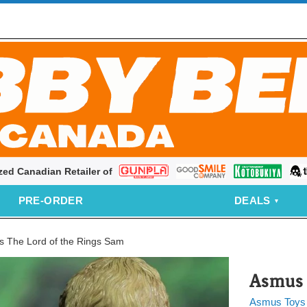
zed Canadian Retailer of
Bandai
Good
Kotobukiya
thr
Smile
PRE‑ORDER
DEALS
Company
 The Lord of the Rings Sam
Asmus 
Asmus Toys