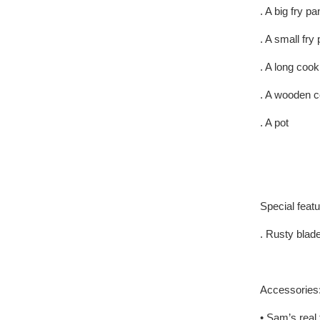
. A big fry pa
. A small fry
. A long coo
. A wooden c
. A pot
Special feat
. Rusty blad
Accessories
• Sam’s real 