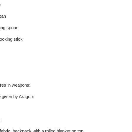
n
 pan
king spoon
ooking stick
ures in weapons:
e given by Aragorn
:
fabric backpack with a rolled blanket on top.