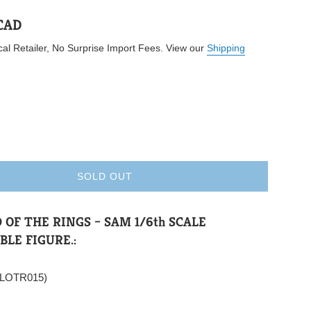
 CAD
al Retailer, No Surprise Import Fees. View our
Shipping
SOLD OUT
 OF THE RINGS – SAM 1/6th SCALE
BLE FIGURE.:
: LOTR015)