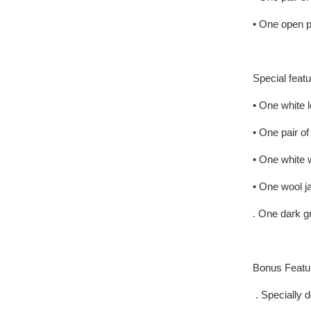
• One open 
Special featu
• One white l
• One pair o
• One white w
• One wool j
. One dark 
Bonus Featu
. Specially d