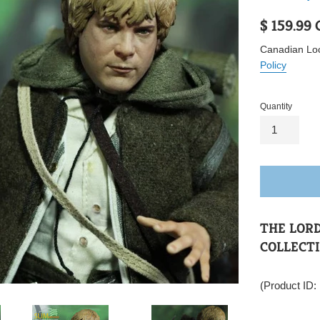
Regular
$ 159.99
price
Canadian Loc
Policy
Quantity
THE LORD
COLLECTI
(Product ID