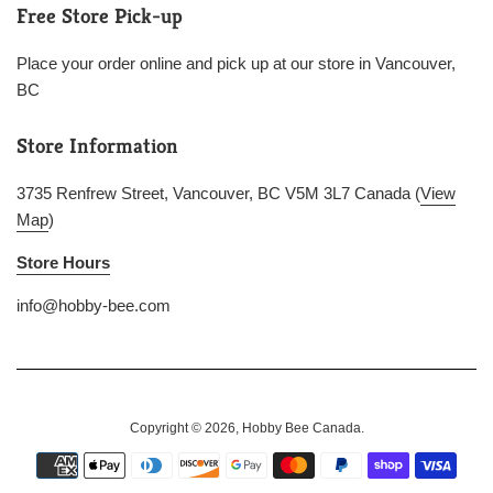
Free Store Pick-up
Place your order online and pick up at our store in Vancouver,
BC
Store Information
3735 Renfrew Street, Vancouver, BC V5M 3L7 Canada (
View
Map
)
Store Hours
info@hobby-bee.com
Copyright © 2026,
Hobby Bee Canada
.
Payment
icons