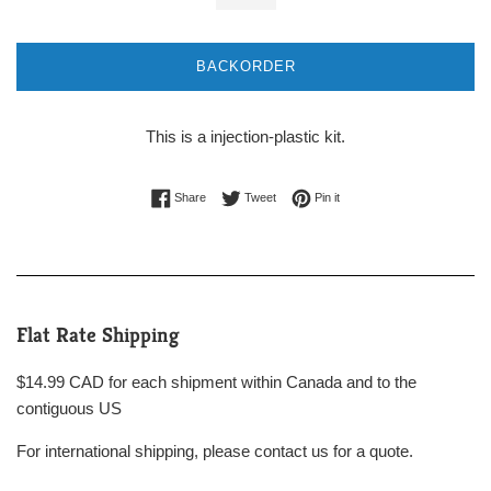
BACKORDER
This is a injection-plastic kit.
Share on Facebook
Tweet on Twitter
Pin on Pinterest
Share
Tweet
Pin it
Flat Rate Shipping
$14.99 CAD for each shipment within Canada and to the
contiguous US
For international shipping, please contact us for a quote.