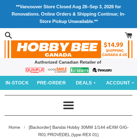
Skip
**Vancouver Store Closed Aug 26–Sep 3, 2026 for
to
Renovations. Online Orders & Shipping Continue; In-
content
Store Pickup Unavailable.**
Authorized Canadian Retailer of
Bandai
Good
Kotobukiya
threezero
Smile
IN‑STOCK
PRE‑ORDER
DEALS
ACCOUNT
Company
Menu
›
Home
[Backorder] Bandai Hobby 30MM 1/144 eEXM GIG-
R01 PROVEDEL (type-REX 01)