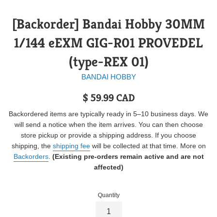
[Backorder] Bandai Hobby 30MM
1/144 eEXM GIG-R01 PROVEDEL
(type-REX 01)
BANDAI HOBBY
Regular
$ 59.99 CAD
price
Backordered items are typically ready in 5–10 business days. We
will send a notice when the item arrives. You can then choose
store pickup or provide a shipping address. If you choose
shipping, the
shipping fee
will be collected at that time. More on
Backorders
.
(Existing pre-orders remain active and are not
affected)
Quantity