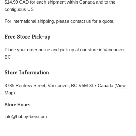
$14.99 CAD for each shipment within Canada and to the
contiguous US
For international shipping, please contact us for a quote.
Free Store Pick-up
Place your order online and pick up at our store in Vancouver,
BC
Store Information
3735 Renfrew Street, Vancouver, BC V5M 3L7 Canada (
View
Map
)
Store Hours
info@hobby-bee.com