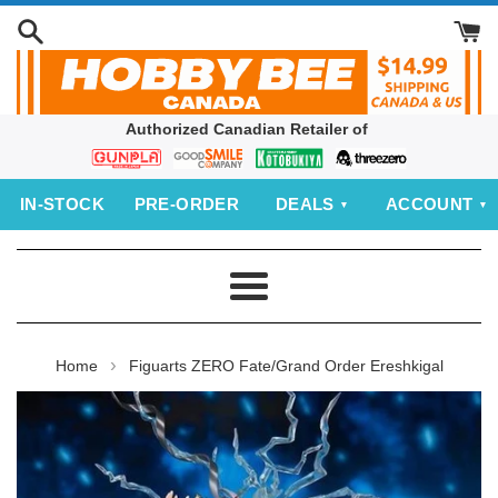
Skip
to
content
Authorized Canadian Retailer of
Bandai
Good
Kotobukiya
threezero
Smile
IN‑STOCK
PRE‑ORDER
DEALS
ACCOUNT
Company
Menu
›
Home
Figuarts ZERO Fate/Grand Order Ereshkigal