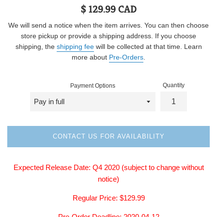
Regular
$ 129.99 CAD
price
We will send a notice when the item arrives. You can then choose
store pickup or provide a shipping address. If you choose
shipping, the
shipping fee
will be collected at that time. Learn
more about
Pre-Orders
.
Quantity
Payment Options
CONTACT US FOR AVAILABILITY
Expected Release Date: Q4
2020
(subject to change without
notice)
Regular
Price: $129.99
Pre-Order Deadline: 2020-04-12