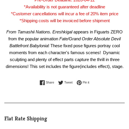
*Availability is not guaranteed after deadline
*Customer cancellations will incur a fee of 20% item price
*Shipping costs will be invoiced before shipment
From
Tamashii Nations. Ereshkigal
appears in Figuarts ZERO
from the popular animation
Fate/Grand Order Absolute Devil
Battlefront Babylonia
! These fixed pose figures portray cool
moments from each character's famous scenes! Dynamic
sculpting and plenty of effect parts capture the thrill in three
dimensions! This set includes the figure(includes effect), stage.
Share on Facebook
Tweet on Twitter
Pin on Pinterest
Share
Tweet
Pin it
Flat Rate Shipping