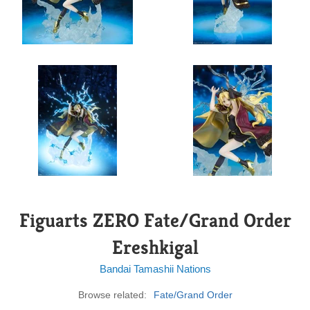
Figuarts ZERO Fate/Grand Order
Ereshkigal
Bandai Tamashii Nations
Browse related:
Fate/Grand Order