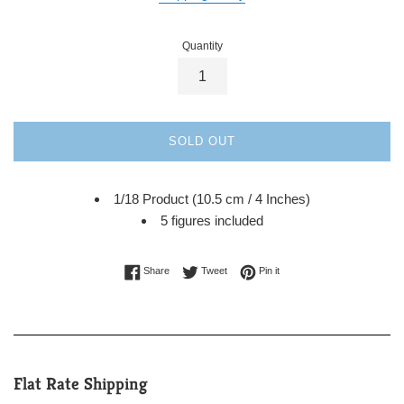
Quantity
SOLD OUT
1/18 Product (10.5 cm / 4 Inches)
5 figures included
Share on Facebook
Tweet on Twitter
Pin on Pinterest
Share
Tweet
Pin it
Flat Rate Shipping