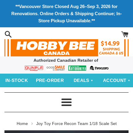
Skip
**Vancouver Store Closed Aug 26–Sep 3, 2026 for
to
Renovations. Online Orders & Shipping Continue; In-
content
Store Pickup Unavailable.**
Authorized Canadian Retailer of
Bandai
Good
Kotobukiya
threezero
Smile
IN‑STOCK
PRE‑ORDER
DEALS
ACCOUNT
Company
Menu
›
Home
Joy Toy Force Recon Team 1/18 Scale Set