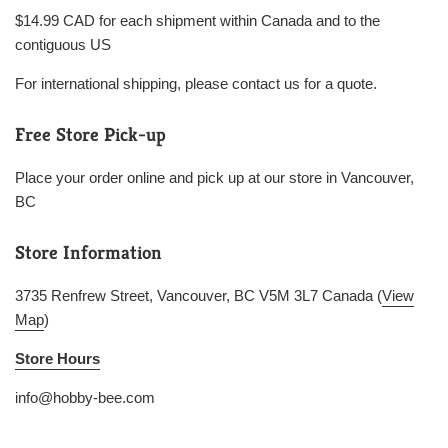
$14.99 CAD for each shipment within Canada and to the
contiguous US
For international shipping, please contact us for a quote.
Free Store Pick-up
Place your order online and pick up at our store in Vancouver,
BC
Store Information
3735 Renfrew Street, Vancouver, BC V5M 3L7 Canada (
View
Map
)
Store Hours
info@hobby-bee.com