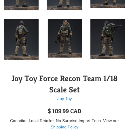
Joy Toy Force Recon Team 1/18
Scale Set
Joy Toy
Regular
$ 109.99 CAD
price
Canadian Local Retailer, No Surprise Import Fees. View our
Shipping Policy