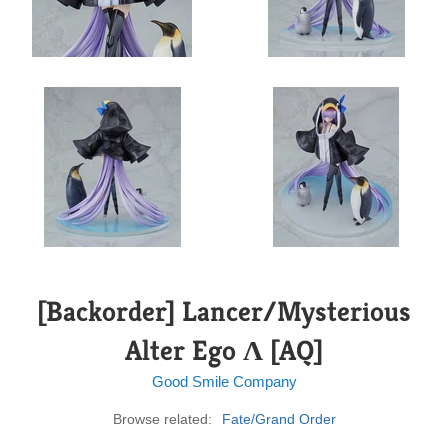
[Backorder] Lancer/Mysterious
Alter Ego Λ [AQ]
Good Smile Company
Browse related:
Fate/Grand Order