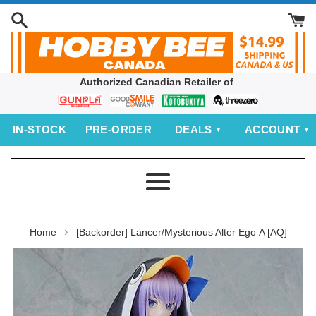
Skip
to
content
Authorized Canadian Retailer of
Bandai
Good
Kotobukiya
threezero
Smile
IN‑STOCK
PRE‑ORDER
DEALS
ACCOUNT
Company
Menu
›
Home
[Backorder] Lancer/Mysterious Alter Ego Λ [AQ]