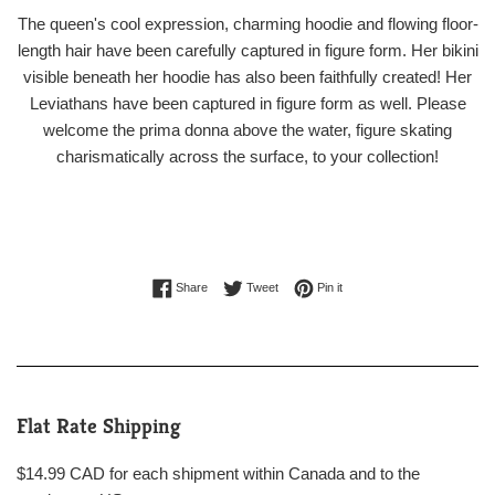
The queen's cool expression, charming hoodie and flowing floor-
length hair have been carefully captured in figure form. Her bikini
visible beneath her hoodie has also been faithfully created! Her
Leviathans have been captured in figure form as well. Please
welcome the prima donna above the water, figure skating
charismatically across the surface, to your collection!
Share on Facebook
Tweet on Twitter
Pin on Pinterest
Share
Tweet
Pin it
Flat Rate Shipping
$14.99 CAD for each shipment within Canada and to the