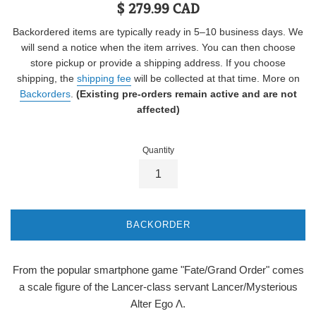
Regular
$ 279.99 CAD
price
Backordered items are typically ready in 5–10 business days. We
will send a notice when the item arrives. You can then choose
store pickup or provide a shipping address. If you choose
shipping, the
shipping fee
will be collected at that time. More on
Backorders
.
(Existing pre-orders remain active and are not
affected)
Quantity
BACKORDER
From the popular smartphone game "Fate/Grand Order" comes
a scale figure of the Lancer-class servant Lancer/Mysterious
Alter Ego Λ.