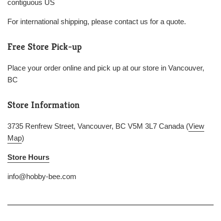
contiguous US
For international shipping, please contact us for a quote.
Free Store Pick-up
Place your order online and pick up at our store in Vancouver,
BC
Store Information
3735 Renfrew Street, Vancouver, BC V5M 3L7 Canada (
View
Map
)
Store Hours
info@hobby-bee.com