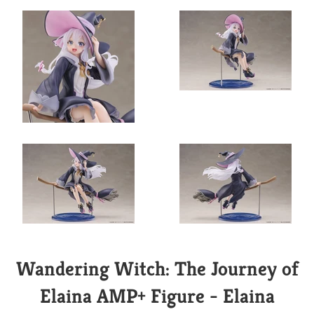
Wandering Witch: The Journey of
Elaina AMP+ Figure - Elaina