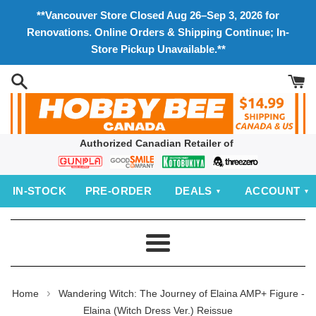
Skip
**Vancouver Store Closed Aug 26–Sep 3, 2026 for
to
Renovations. Online Orders & Shipping Continue; In-
content
Store Pickup Unavailable.**
Authorized Canadian Retailer of
Bandai
Good
Kotobukiya
threezero
Smile
IN‑STOCK
PRE‑ORDER
DEALS
ACCOUNT
Company
Menu
›
Home
Wandering Witch: The Journey of Elaina AMP+ Figure -
Elaina (Witch Dress Ver.) Reissue