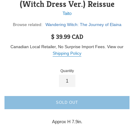
(Witch Dress Ver.) Reissue
Taito
Browse related:
Wandering Witch: The Journey of Elaina
Regular
$ 39.99 CAD
price
Canadian Local Retailer, No Surprise Import Fees. View our
Shipping Policy
Quantity
SOLD OUT
Approx H 7.9in.