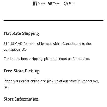
Share on Facebook
Tweet on Twitter
Pin on Pinterest
Share
Tweet
Pin it
Flat Rate Shipping
$14.99 CAD for each shipment within Canada and to the
contiguous US
For international shipping, please contact us for a quote.
Free Store Pick-up
Place your order online and pick up at our store in Vancouver,
BC
Store Information