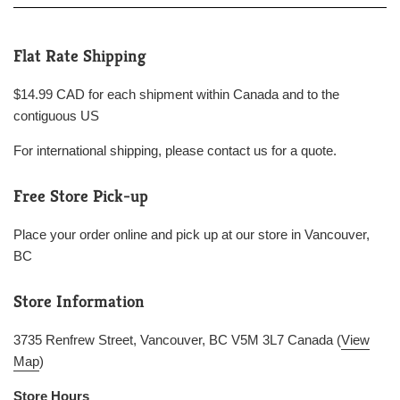
Flat Rate Shipping
$14.99 CAD for each shipment within Canada and to the
contiguous US
For international shipping, please contact us for a quote.
Free Store Pick-up
Place your order online and pick up at our store in Vancouver,
BC
Store Information
3735 Renfrew Street, Vancouver, BC V5M 3L7 Canada (
View
Map
)
Store Hours