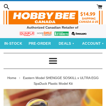
Skip
to
content
Authorized Canadian Retailer of
Bandai
Good
Kotobukiya
threezero
Smile
IN‑STOCK
PRE‑ORDER
DEALS
ACCOUNT
Company
Menu
›
Home
Eastern Model SHENGGE SOSKILL x ULTRA EGG
SpaDuck Plastic Model Kit