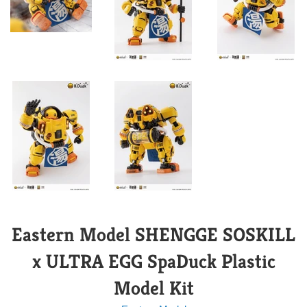
Eastern Model SHENGGE SOSKILL
x ULTRA EGG SpaDuck Plastic
Model Kit