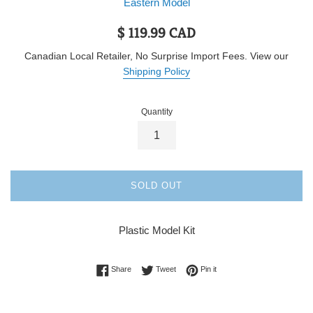
Eastern Model
Regular
$ 119.99 CAD
price
Canadian Local Retailer, No Surprise Import Fees. View our
Shipping Policy
Quantity
SOLD OUT
Plastic Model Kit
Share on Facebook
Tweet on Twitter
Pin on Pinterest
Share
Tweet
Pin it